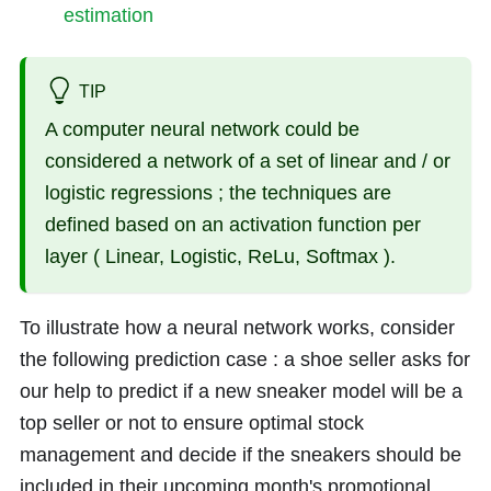
estimation
TIP
A computer neural network could be
considered a network of a set of linear and / or
logistic regressions ; the techniques are
defined based on an activation function per
layer ( Linear, Logistic, ReLu, Softmax ).
To illustrate how a neural network works, consider
the following prediction case : a shoe seller asks for
our help to predict if a new sneaker model will be a
top seller or not to ensure optimal stock
management and decide if the sneakers should be
included in their upcoming month's promotional