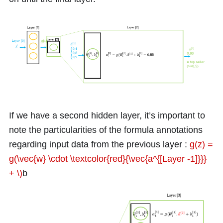
If we have a second hidden layer, it’s important to
note the particularities of the formula annotations
regarding input data from the previous layer :
g(z) =
g(\vec{w} \cdot \textcolor{red}{\vec{a^{[Layer -1]}}}
+ \)
b