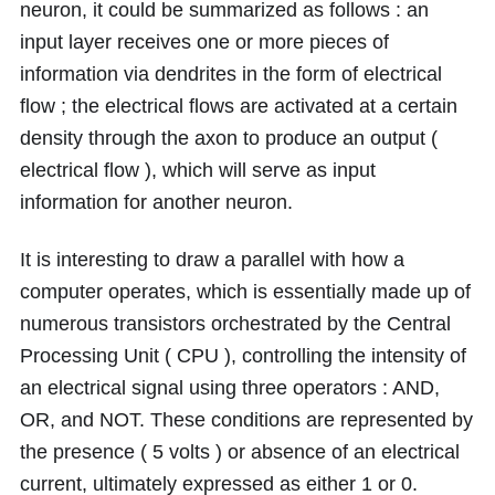
neuron, it could be summarized as follows : an
input layer receives one or more pieces of
information via dendrites in the form of electrical
flow ; the electrical flows are activated at a certain
density through the axon to produce an output (
electrical flow ), which will serve as input
information for another neuron.
It is interesting to draw a parallel with how a
computer operates, which is essentially made up of
numerous transistors orchestrated by the Central
Processing Unit ( CPU ), controlling the intensity of
an electrical signal using three operators : AND,
OR, and NOT. These conditions are represented by
the presence ( 5 volts ) or absence of an electrical
current, ultimately expressed as either 1 or 0.