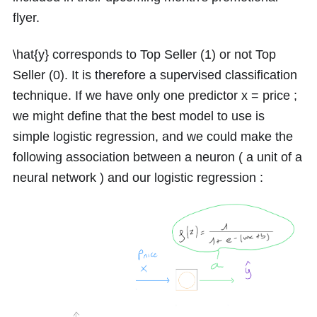
flyer.
\hat{y}
corresponds to Top Seller
(1)
or not Top
Seller
(0)
. It is therefore a supervised classification
technique. If we have only one predictor
x =
price ;
we might define that the best model to use is
simple logistic regression, and we could make the
following association between a neuron ( a unit of a
neural network ) and our logistic regression :