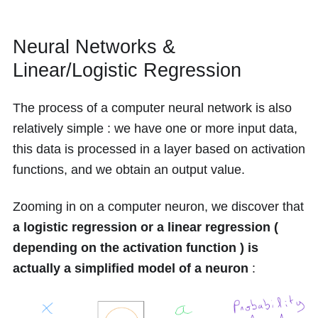
Neural Networks &
Linear/Logistic Regression
The process of a computer neural network is also
relatively simple : we have one or more input data,
this data is processed in a layer based on activation
functions, and we obtain an output value.
Zooming in on a computer neuron, we discover that
a logistic regression or a linear regression (
depending on the activation function ) is
actually a simplified model of a neuron
: