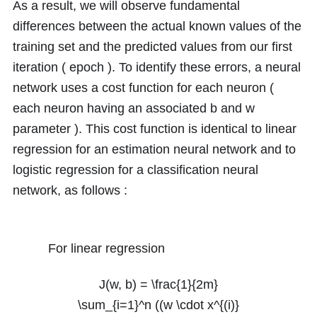
As a result, we will observe fundamental
differences between the actual known values of the
training set and the predicted values from our first
iteration ( epoch ). To identify these errors, a neural
network uses a cost function for each neuron (
each neuron having an associated
b
and
w
parameter ). This cost function is identical to linear
regression for an estimation neural network and to
logistic regression for a classification neural
network, as follows :
For linear regression
J(w, b) = \frac{1}{2m}
\sum_{i=1}^n ((w \cdot x^{(i)}