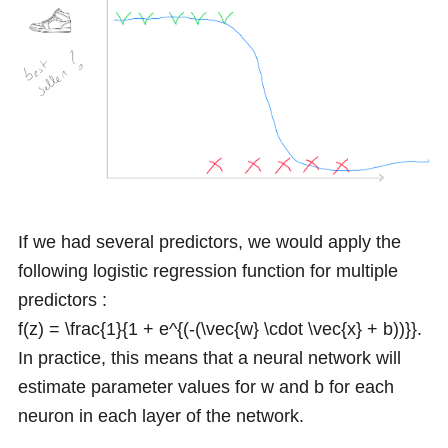
If we had several predictors, we would apply the
following logistic regression function for multiple
predictors :
f(z) = \frac{1}{1 + e^{(-(\vec{w} \cdot \vec{x} + b))}}
.
In practice, this means that a neural network will
estimate parameter values for
w
and
b
for each
neuron in each layer of the network.