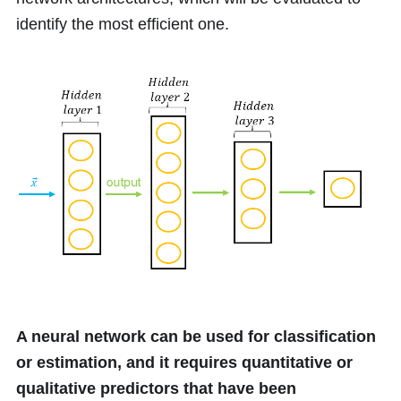
identify the most efficient one.
A neural network can be used for classification
or estimation, and it requires quantitative or
qualitative predictors that have been