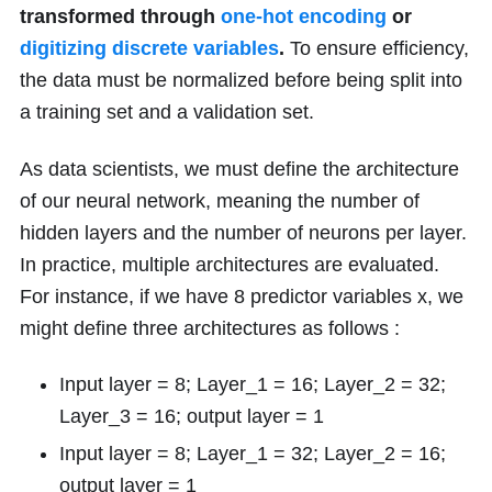
transformed through
one-hot encoding
or
digitizing discrete variables
.
To ensure efficiency,
the data must be normalized before being split into
a training set and a validation set.
As data scientists, we must define the architecture
of our neural network, meaning the number of
hidden layers and the number of neurons per layer.
In practice, multiple architectures are evaluated.
For instance, if we have
8
predictor variables
x
, we
might define three architectures as follows :
Input layer = 8; Layer_1 = 16; Layer_2 = 32;
Layer_3 = 16; output layer = 1
Input layer = 8; Layer_1 = 32; Layer_2 = 16;
output layer = 1