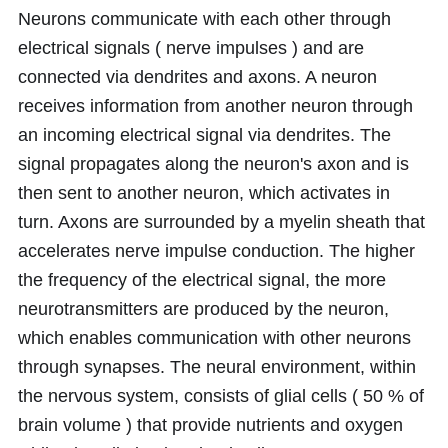
Neurons communicate with each other through
electrical signals ( nerve impulses ) and are
connected via dendrites and axons. A neuron
receives information from another neuron through
an incoming electrical signal via dendrites. The
signal propagates along the neuron's axon and is
then sent to another neuron, which activates in
turn. Axons are surrounded by a myelin sheath that
accelerates nerve impulse conduction. The higher
the frequency of the electrical signal, the more
neurotransmitters are produced by the neuron,
which enables communication with other neurons
through synapses. The neural environment, within
the nervous system, consists of glial cells ( 50 % of
brain volume ) that provide nutrients and oxygen