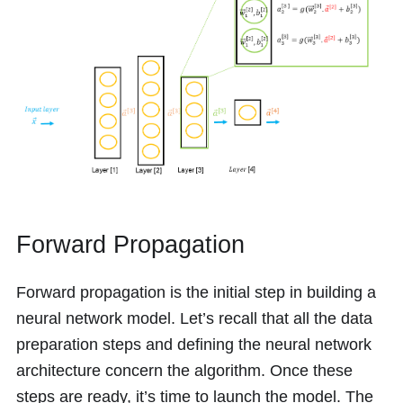
Forward Propagation
Forward propagation is the initial step in building a
neural network model. Let’s recall that all the data
preparation steps and defining the neural network
architecture concern the algorithm. Once these
steps are ready, it’s time to launch the model. The