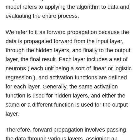
model refers to applying the algorithm to data and
evaluating the entire process.
We refer to it as forward propagation because the
data is propagated forward from the input layer,
through the hidden layers, and finally to the output
layer, the final result. Each layer includes a set of
neurons ( each unit being a sort of linear or logistic
regression ), and activation functions are defined
for each layer. Generally, the same activation
function is used for hidden layers, and either the
same or a different function is used for the output
layer.
Therefore, forward propagation involves passing
the data through various layers, assigning an