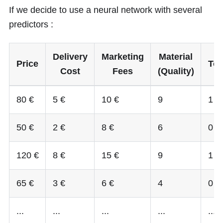
If we decide to use a neural network with several
predictors :
Delivery
Marketing
Material
Price
Top
Cost
Fees
(Quality)
80 €
5 €
10 €
9
1
50 €
2 €
8 €
6
0
120 €
8 €
15 €
9
1
65 €
3 €
6 €
4
0
...
...
...
...
...