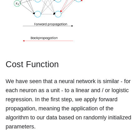
Cost Function
We have seen that a neural network is similar - for
each neuron as a unit - to a linear and / or logistic
regression. In the first step, we apply forward
propagation, meaning the application of the
algorithm to our data based on randomly initialized
parameters.