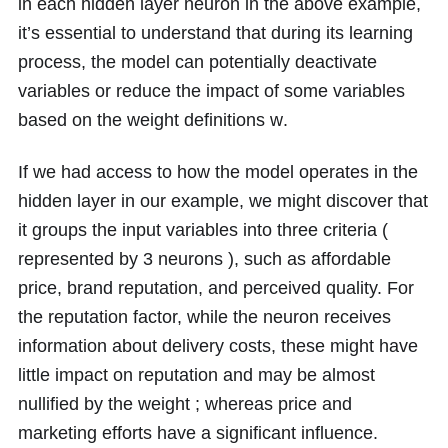
in each hidden layer neuron in the above example,
it’s essential to understand that during its learning
process, the model can potentially deactivate
variables or reduce the impact of some variables
based on the weight definitions
w
.
If we had access to how the model operates in the
hidden layer in our example, we might discover that
it groups the input variables into three criteria (
represented by
3
neurons ), such as affordable
price, brand reputation, and perceived quality. For
the reputation factor, while the neuron receives
information about delivery costs, these might have
little impact on reputation and may be almost
nullified by the weight ; whereas price and
marketing efforts have a significant influence.