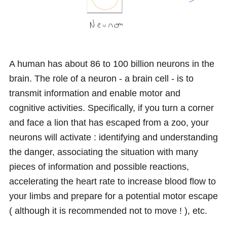
A human has about
86
to
100
billion neurons in the
brain. The role of a neuron - a brain cell - is to
transmit information and enable motor and
cognitive activities. Specifically, if you turn a corner
and face a lion that has escaped from a zoo, your
neurons will activate : identifying and understanding
the danger, associating the situation with many
pieces of information and possible reactions,
accelerating the heart rate to increase blood flow to
your limbs and prepare for a potential motor escape
( although it is recommended not to move ! ), etc.