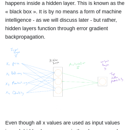
happens inside a hidden layer. This is known as the
« black box ». It is by no means a form of machine
intelligence - as we will discuss later - but rather,
hidden layers function through error gradient
backpropagation.
Even though all
x
values are used as input values