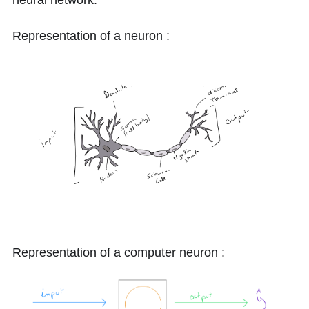
neural network.
Representation of a neuron :
Representation of a computer neuron :