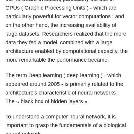
GPUs ( Graphic Processing Units ) - which are
particularly powerful for vector computations ; and
on the other hand, the increasing availability of
large datasets. Researchers realized that the more
data they fed a model, combined with a large
architecture enabled by computational capacity, the
more remarkable the performance became.
The term Deep learning ( deep learning ) - which
appeared around 2005 - is primarily related to the
architecture's characteristic of neural networks ;
The « black box of hidden layers ».
To understand a computer neural network, it is
important to grasp the fundamentals of a biological