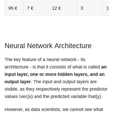
95 €
7 €
12 €
3
1
Neural Network Architecture
The key feature of a neural network - its
architecture - is that it consists of what is called
an
input layer, one or more hidden layers, and an
output layer
. The input and output layers are
visible, as they respectively represent the predictor
values
\vec{x}
and the predicted variable
\hat{y}
.
However, as data scientists, we cannot see what