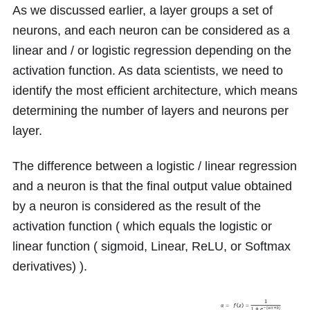
As we discussed earlier, a layer groups a set of
neurons, and each neuron can be considered as a
linear and / or logistic regression depending on the
activation function. As data scientists, we need to
identify the most efficient architecture, which means
determining the number of layers and neurons per
layer.
The difference between a logistic / linear regression
and a neuron is that the final output value obtained
by a neuron is considered as the result of the
activation function ( which equals the logistic or
linear function ( sigmoid, Linear, ReLU, or Softmax
derivatives) ).