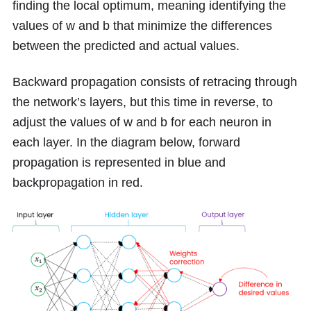
finding the local optimum, meaning identifying the
values of
w
and
b
that minimize the differences
between the predicted and actual values.
Backward propagation consists of retracing through
the network’s layers, but this time in reverse, to
adjust the values of
w
and
b
for each neuron in
each layer. In the diagram below, forward
propagation is represented in blue and
backpropagation in red.