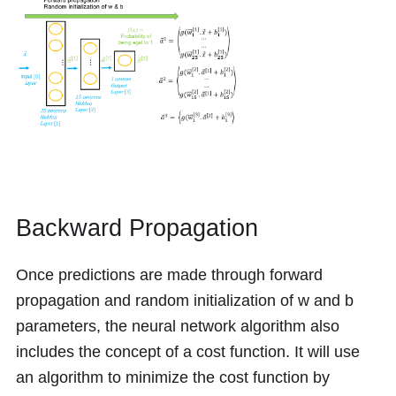
Backward Propagation
Once predictions are made through forward
propagation and random initialization of
w
and
b
parameters, the neural network algorithm also
includes the concept of a cost function. It will use
an algorithm to minimize the cost function by