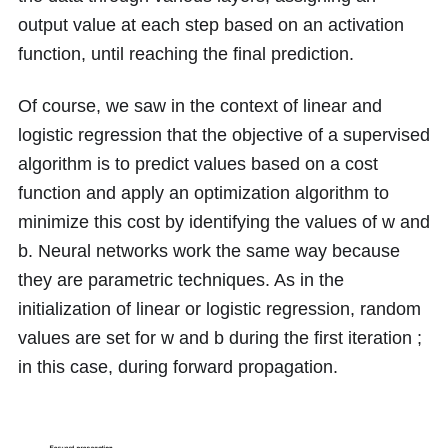
output value at each step based on an activation
function, until reaching the final prediction.
Of course, we saw in the context of linear and
logistic regression that the objective of a supervised
algorithm is to predict values based on a cost
function and apply an optimization algorithm to
minimize this cost by identifying the values of
w
and
b
. Neural networks work the same way because
they are parametric techniques. As in the
initialization of linear or logistic regression, random
values are set for
w
and
b
during the first iteration ;
in this case, during forward propagation.