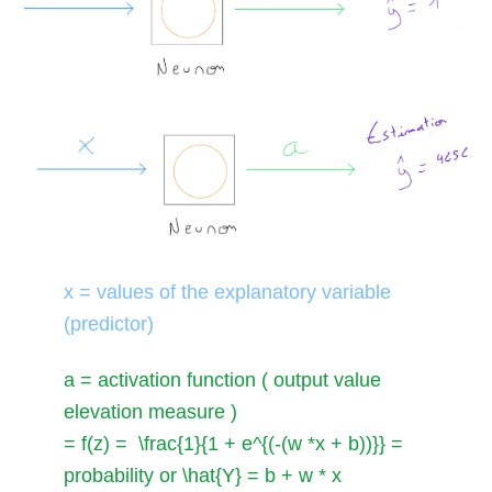
x
= values of the explanatory variable
(predictor)
a
= activation function ( output value
elevation measure )
= f(z) = \frac{1}{1 + e^{(-(w *x + b))}}
=
probability or
\hat{Y} = b + w * x