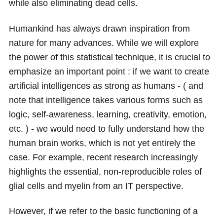
while also eliminating dead cells.
Humankind has always drawn inspiration from
nature for many advances. While we will explore
the power of this statistical technique, it is crucial to
emphasize an important point : if we want to create
artificial intelligences as strong as humans - ( and
note that intelligence takes various forms such as
logic, self-awareness, learning, creativity, emotion,
etc. ) - we would need to fully understand how the
human brain works, which is not yet entirely the
case. For example, recent research increasingly
highlights the essential, non-reproducible roles of
glial cells and myelin from an IT perspective.
However, if we refer to the basic functioning of a