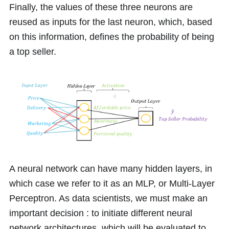
Finally, the values of these three neurons are
reused as inputs for the last neuron, which, based
on this information, defines the probability of being
a top seller.
A neural network can have many hidden layers, in
which case we refer to it as an MLP, or Multi-Layer
Perceptron. As data scientists, we must make an
important decision : to initiate different neural
network architectures, which will be evaluated to