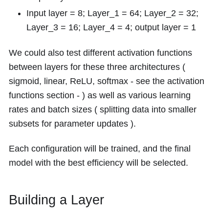
Input layer = 8; Layer_1 = 64; Layer_2 = 32;
Layer_3 = 16; Layer_4 = 4; output layer = 1
We could also test different activation functions
between layers for these three architectures (
sigmoid, linear, ReLU, softmax - see the activation
functions section - ) as well as various learning
rates and batch sizes ( splitting data into smaller
subsets for parameter updates ).
Each configuration will be trained, and the final
model with the best efficiency will be selected.
Building a Layer