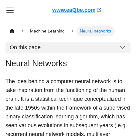
www.eaQbe.com
Machine Learning
Neural networks
On this page
Neural Networks
The idea behind a computer neural network is to
take inspiration from the functioning of the human
brain. It is a statistical technique conceptualized in
the late 1950s within the framework of a supervised
binary classification learning algorithm, which has
seen various evolutions in subsequent years ( e.g.
recurrent neural network models, multilayer