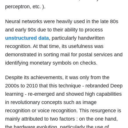
perceptron, etc. ).
Neural networks were heavily used in the late
80
s
and early
90
s due to their ability to process
unstructured data
, particularly handwritten
recognition. At that time, its usefulness was
demonstrated in sorting mail for postal services and
identifying monetary symbols on checks.
Despite its achievements, it was only from the
2000s to 2010 that this technique - rebranded Deep
learning - re-emerged and showed high capabilities
in revolutionary concepts such as image
recognition or voice recognition. This resurgence is
mainly attributed to two factors : on the one hand,
the hardware evolution, particularly the use of