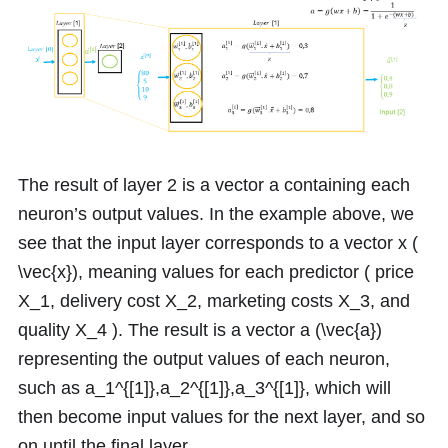
The result of layer
2
is a vector
a
containing each
neuron’s output values. In the example above, we
see that the input layer corresponds to a vector
x
(
\vec{x}
), meaning values for each predictor ( price
X_1
, delivery cost
X_2
, marketing costs
X_3
, and
quality
X_4
). The result is a vector
a
(
\vec{a}
)
representing the output values of each neuron,
such as
a_1^{[1]},a_2^{[1]},a_3^{[1]}
, which will
then become input values for the next layer, and so
on until the final layer.