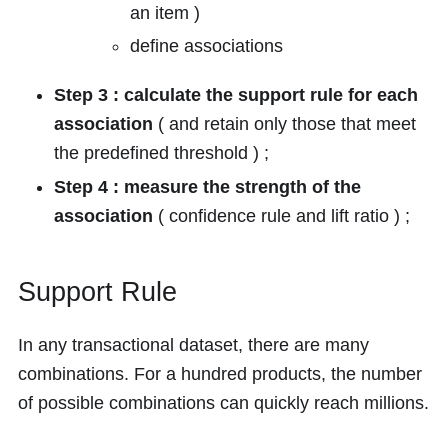
an item )
define associations
Step 3 : calculate the support rule for each
association
( and retain only those that meet
the predefined threshold ) ;
Step 4 : measure the strength of the
association
( confidence rule and lift ratio ) ;
Support Rule
In any transactional dataset, there are many
combinations. For a hundred products, the number
of possible combinations can quickly reach millions.