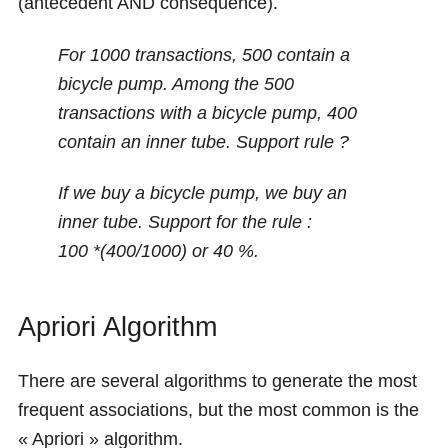
(antecedent AND consequence).
For 1000 transactions, 500 contain a
bicycle pump. Among the 500
transactions with a bicycle pump, 400
contain an inner tube. Support rule ?
If we buy a bicycle pump, we buy an
inner tube. Support for the rule :
100 *(400/1000)
or
40 %
.
Apriori Algorithm
There are several algorithms to generate the most
frequent associations, but the most common is the
« Apriori » algorithm.