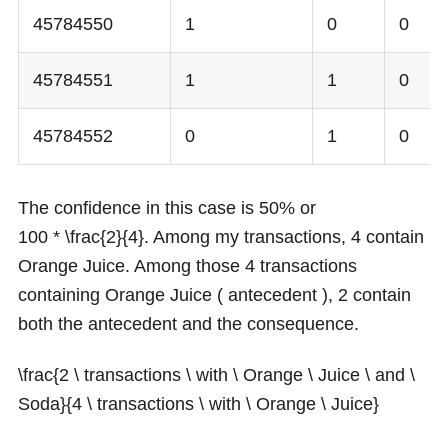
45784550
1
0
0
45784551
1
1
0
45784552
0
1
0
The confidence in this case is
50%
or
100 * \frac{2}{4}
. Among my transactions,
4
contain
Orange Juice. Among those
4
transactions
containing Orange Juice ( antecedent ),
2
contain
both the antecedent and the consequence.
\frac{2 \ transactions \ with \ Orange \ Juice \ and \
Soda}{4 \ transactions \ with \ Orange \ Juice}