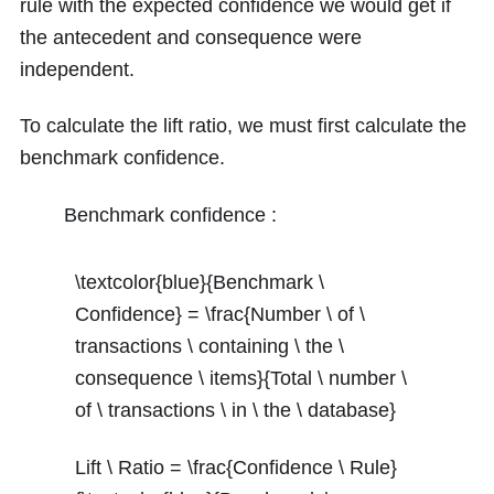
rule with the expected confidence we would get if
the antecedent and consequence were
independent.
To calculate the lift ratio, we must first calculate the
benchmark confidence.
Benchmark confidence :
\textcolor{blue}{Benchmark \
Confidence} = \frac{Number \ of \
transactions \ containing \ the \
consequence \ items}{Total \ number \
of \ transactions \ in \ the \ database}
Lift \ Ratio = \frac{Confidence \ Rule}