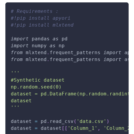
# Requirements :
#!pip install apyori
#!pip install mlxtend
import
 pandas 
as
 pd
import
 numpy 
as
 np
from
 mlxtend
.
frequent_patterns 
import
 apr
from
 mlxtend
.
frequent_patterns 
import
 ass
'''
#Synthetic dataset
np.random.seed(0)
dataset = pd.DataFrame(np.random.randint(
dataset
'''
dataset 
=
 pd
.
read_csv
(
'data.csv'
)
dataset 
=
 dataset
[
[
'Column_1'
,
'Column_2'