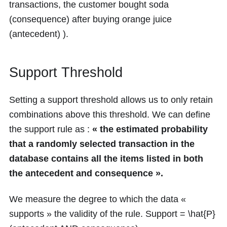
transactions, the customer bought soda
(consequence) after buying orange juice
(antecedent) ).
Support Threshold
Setting a support threshold allows us to only retain
combinations above this threshold. We can define
the support rule as :
« the estimated probability
that a randomly selected transaction in the
database contains all the items listed in both
the antecedent and consequence ».
We measure the degree to which the data «
supports » the validity of the rule. Support =
\hat{P}