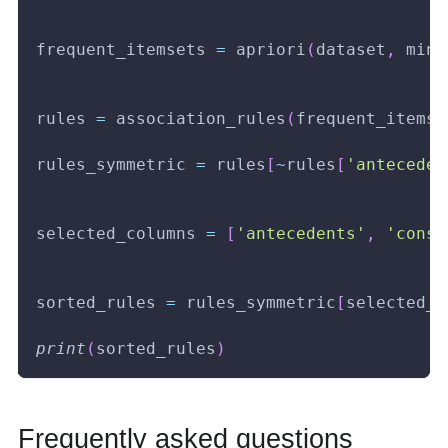
frequent_itemsets 
=
 apriori
(
dataset
,
 min_
rules 
=
 association_rules
(
frequent_itemse
rules_symmetric 
=
 rules
[
~
rules
[
'anteceden
selected_columns 
=
[
'antecedents'
,
'conse
sorted_rules 
=
 rules_symmetric
[
selected_c
print
(
sorted_rules
)
Frequently asked questions