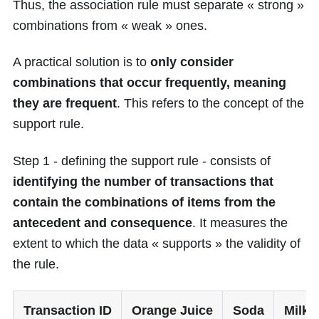
Thus, the association rule must separate « strong »
combinations from « weak » ones.
A practical solution is to
only consider
combinations that occur frequently, meaning
they are frequent
. This refers to the concept of the
support rule.
Step 1 - defining the support rule - consists of
identifying the number of transactions that
contain the combinations of items from the
antecedent and consequence
. It measures the
extent to which the data « supports » the validity of
the rule.
Transaction ID
Orange Juice
Soda
Milk