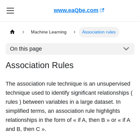
www.eaQbe.com
Machine Learning
Association rules
On this page
Association Rules
The association rule technique is an unsupervised
technique used to identify significant relationships (
rules ) between variables in a large dataset. In
simplified terms, an association rule highlights
relationships in the form of « if A, then B » or « if A
and B, then C ».