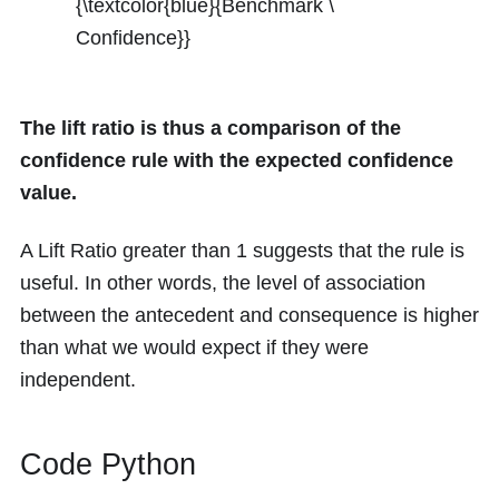
{\textcolor{blue}{Benchmark \
Confidence}}
The lift ratio is thus a comparison of the
confidence rule with the expected confidence
value.
A Lift Ratio greater than 1 suggests that the rule is
useful. In other words, the level of association
between the antecedent and consequence is higher
than what we would expect if they were
independent.
Code Python