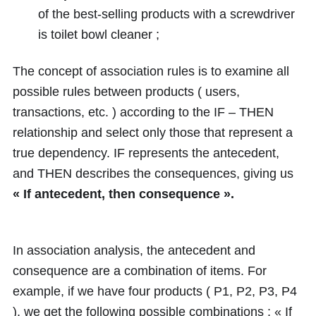
of the best-selling products with a screwdriver
is toilet bowl cleaner ;
The concept of association rules is to examine all
possible rules between products ( users,
transactions, etc. ) according to the IF – THEN
relationship and select only those that represent a
true dependency. IF represents the antecedent,
and THEN describes the consequences, giving us
« If antecedent, then consequence ».
In association analysis, the antecedent and
consequence are a combination of items. For
example, if we have four products ( P1, P2, P3, P4
), we get the following possible combinations : « If