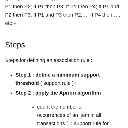
P1 then P2; If P1 then P3; If P1 then P4; If P1 and
P2 then P3; If P1 and P3 then P2, … If P4 then …,
etc ».
Steps
Steps for defining an association rule :
Step 1 : define a minimum support
threshold
( support rule ) ;
Step 2 : apply the Apriori algorithm
;
count the number of
occurrences of an item in all
transactions ( = support rule for