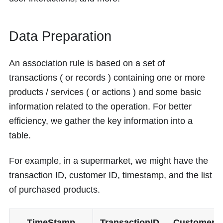
Data Preparation
An association rule is based on a set of
transactions ( or records ) containing one or more
products / services ( or actions ) and some basic
information related to the operation. For better
efficiency, we gather the key information into a
table.
For example, in a supermarket, we might have the
transaction ID, customer ID, timestamp, and the list
of purchased products.
TimeStamp
TransactionID
CustomerI