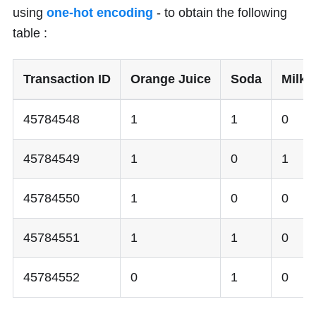
using
one-hot encoding
- to obtain the following
table :
Transaction ID
Orange Juice
Soda
Milk
45784548
1
1
0
45784549
1
0
1
45784550
1
0
0
45784551
1
1
0
45784552
0
1
0