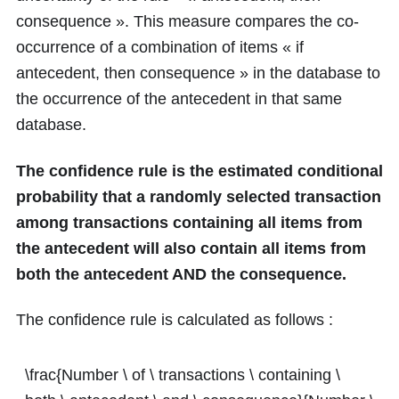
consequence ». This measure compares the co-
occurrence of a combination of items « if
antecedent, then consequence » in the database to
the occurrence of the antecedent in that same
database.
The confidence rule is the estimated conditional
probability that a randomly selected transaction
among transactions containing all items from
the antecedent will also contain all items from
both the antecedent AND the consequence.
The confidence rule is calculated as follows :
\frac{Number \ of \ transactions \ containing \