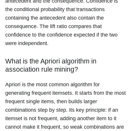
antecedent and the consequence. Confidence is
the conditional probability that transactions
containing the antecedent also contain the
consequence. The lift ratio compares that
confidence to the confidence expected if the two
were independent.
What is the Apriori algorithm in
association rule mining?
Apriori is the most common algorithm for
generating frequent itemsets. It starts from the most
frequent single items, then builds larger
combinations step by step. Its key principle: if an
itemset is not frequent, adding another item to it
cannot make it frequent, so weak combinations are