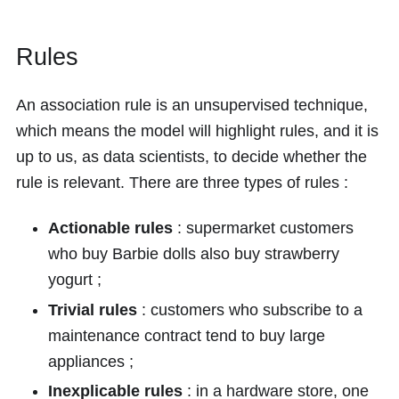
Rules
An association rule is an unsupervised technique,
which means the model will highlight rules, and it is
up to us, as data scientists, to decide whether the
rule is relevant. There are three types of rules :
Actionable rules
: supermarket customers
who buy Barbie dolls also buy strawberry
yogurt ;
Trivial rules
: customers who subscribe to a
maintenance contract tend to buy large
appliances ;
Inexplicable rules
: in a hardware store, one