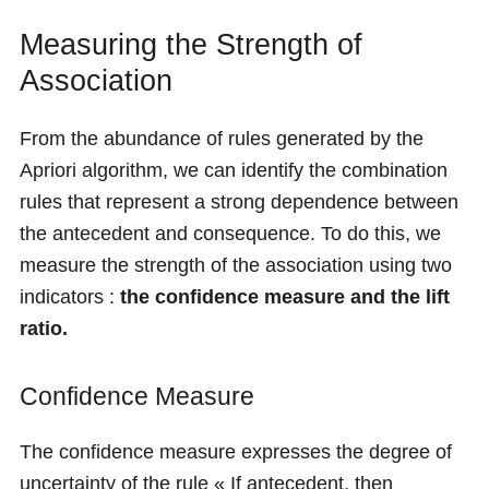
Measuring the Strength of
Association
From the abundance of rules generated by the
Apriori algorithm, we can identify the combination
rules that represent a strong dependence between
the antecedent and consequence. To do this, we
measure the strength of the association using two
indicators :
the confidence measure and the lift
ratio.
Confidence Measure
The confidence measure expresses the degree of
uncertainty of the rule « If antecedent, then