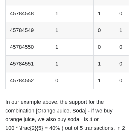
45784548
1
1
0
45784549
1
0
1
45784550
1
0
0
45784551
1
1
0
45784552
0
1
0
In our example above, the support for the
combination [Orange Juice, Soda] - if we buy
orange juice, we also buy soda - is
4
or
100 * \frac{2}{5} = 40%
( out of 5 transactions, in 2