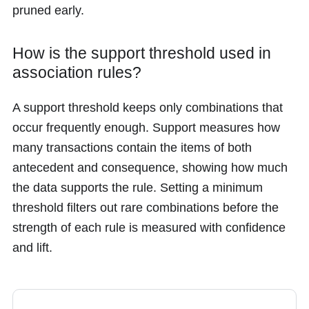
pruned early.
How is the support threshold used in
association rules?
A support threshold keeps only combinations that
occur frequently enough. Support measures how
many transactions contain the items of both
antecedent and consequence, showing how much
the data supports the rule. Setting a minimum
threshold filters out rare combinations before the
strength of each rule is measured with confidence
and lift.