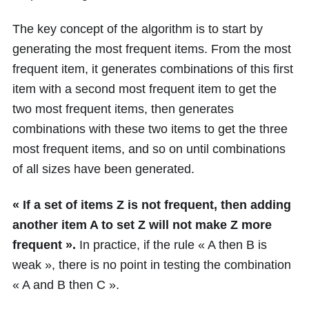
The key concept of the algorithm is to start by
generating the most frequent items. From the most
frequent item, it generates combinations of this first
item with a second most frequent item to get the
two most frequent items, then generates
combinations with these two items to get the three
most frequent items, and so on until combinations
of all sizes have been generated.
« If a set of items Z is not frequent, then adding
another item A to set Z will not make Z more
frequent ».
In practice, if the rule « A then B is
weak », there is no point in testing the combination
« A and B then C ».