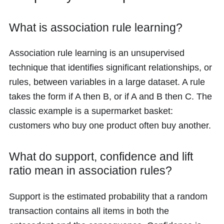
What is association rule learning?
Association rule learning is an unsupervised
technique that identifies significant relationships, or
rules, between variables in a large dataset. A rule
takes the form if A then B, or if A and B then C. The
classic example is a supermarket basket:
customers who buy one product often buy another.
What do support, confidence and lift
ratio mean in association rules?
Support is the estimated probability that a random
transaction contains all items in both the