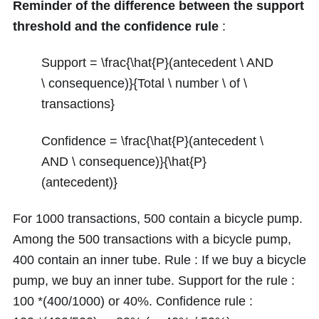
Reminder of the difference between the support
threshold and the confidence rule
:
Support = \frac{\hat{P}(antecedent \ AND
\ consequence)}{Total \ number \ of \
transactions}
Confidence = \frac{\hat{P}(antecedent \
AND \ consequence)}{\hat{P}
(antecedent)}
For
1000
transactions,
500
contain a bicycle pump.
Among the
500
transactions with a bicycle pump,
400
contain an inner tube. Rule : If we buy a bicycle
pump, we buy an inner tube. Support for the rule :
100 *(400/1000)
or
40%
. Confidence rule :