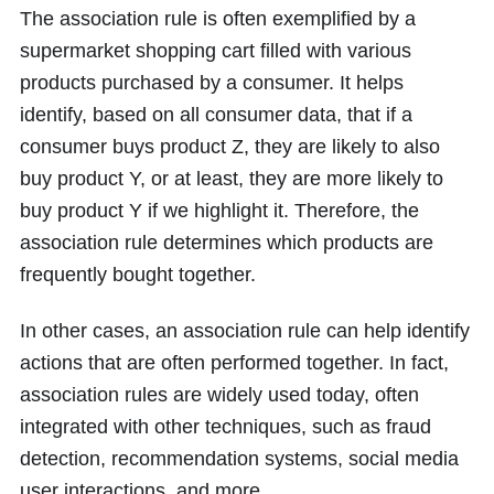
The association rule is often exemplified by a
supermarket shopping cart filled with various
products purchased by a consumer. It helps
identify, based on all consumer data, that if a
consumer buys product Z, they are likely to also
buy product Y, or at least, they are more likely to
buy product Y if we highlight it. Therefore, the
association rule determines which products are
frequently bought together.
In other cases, an association rule can help identify
actions that are often performed together. In fact,
association rules are widely used today, often
integrated with other techniques, such as fraud
detection, recommendation systems, social media
user interactions, and more.