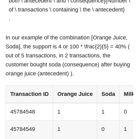
both \ antecedent \ and \ consequence}{Number \
of \ transactions \ containing \ the \ antecedent}
.
In our example of the combination [Orange Juice,
Soda], the support is
4
or
100 * \frac{2}{5} = 40%
(
out of 5 transactions, in 2 transactions, the
customer bought soda (consequence) after buying
orange juice (antecedent) ).
Transaction ID
Orange Juice
Soda
Milk
45784548
1
1
0
45784549
1
0
1