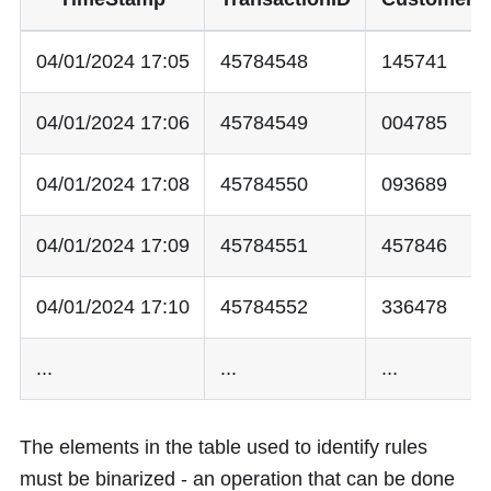
04/01/2024 17:05
45784548
145741
04/01/2024 17:06
45784549
004785
04/01/2024 17:08
45784550
093689
04/01/2024 17:09
45784551
457846
04/01/2024 17:10
45784552
336478
...
...
...
The elements in the table used to identify rules
must be binarized - an operation that can be done