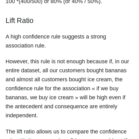
100 *(400/500)
or
80%
(or
40% / 50%
).
Lift Ratio
A high confidence rule suggests a strong
association rule.
However, this rule is not enough because if, in our
entire dataset, all our customers bought bananas
and almost all customers bought ice cream, the
confidence rule for the association « if we buy
bananas, we buy ice cream » will be high even if
the antecedent and consequence are entirely
independent.
The lift ratio allows us to compare the confidence